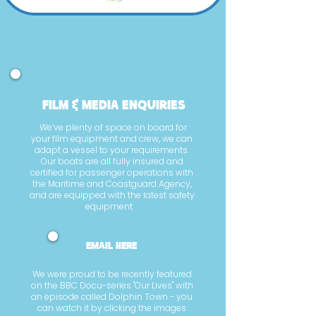
film & media enquiries
We’ve plenty of space on board for
your film equipment and crew, we can
adapt a vessel to your requirements.
Our boats are all fully insured and
certified for passenger operations with
the Maritime and Coastguard Agency,
and are equipped with the latest safety
equipment.
email here
We were proud to be recently featured
on the BBC Docu-series "Our Lives" with
an episode called Dolphin Town - you
can watch it by clicking the images