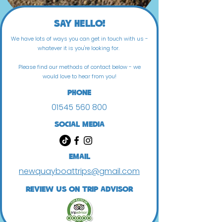
Say Hello!
We have lots of ways you can get in touch with us -
whatever it is you're looking for.
Please find our methods of contact below - we
would love to hear from you!
Phone
01545 560 800
Social Media
Email
newquayboattrips@gmail.com
review us on trip advisor