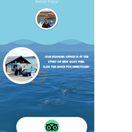
below! Enjoy!
our booking office is at the
start of new quay pier.
click the image for directions!