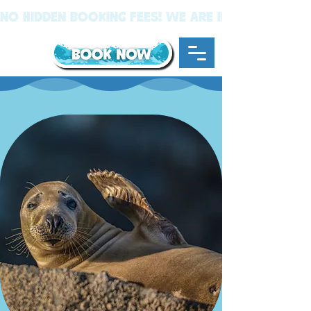
NO Hidden BOOKING FEES! We Are In New Quay W